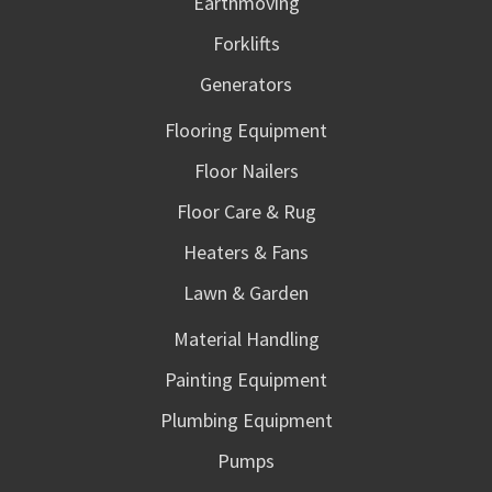
Earthmoving
Forklifts
Generators
Flooring Equipment
Floor Nailers
Floor Care & Rug
Heaters & Fans
Lawn & Garden
Material Handling
Painting Equipment
Plumbing Equipment
Pumps