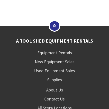
A TOOL SHED EQUIPMENT RENTALS
Equipment Rentals
New Equipment Sales
Used Equipment Sales
Supplies
About Us
Contact Us
All Store Locations