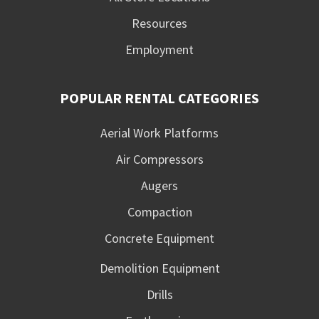
Resources
Employment
POPULAR RENTAL CATEGORIES
Aerial Work Platforms
Air Compressors
Augers
Compaction
Concrete Equipment
Demolition Equipment
Drills