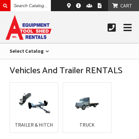
SEARCH
CART
CATALOG
Select Catalog
Vehicles And Trailer RENTALS
TRAILER & HITCH
TRUCK