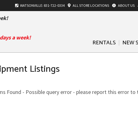
WATSONVILLE: 831-722-0334
ALL
STORE LOCATIONS
ABOUT US
ek!
 days a week!
RENTALS
NEW 
ipment Listings
s Found - Possible query error - please report this error to 