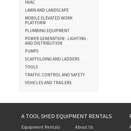
HVAC
LAWN AND LANDSCAPE
MOBILE ELEVATED WORK
PLATFORM
PLUMBING EQUIPMENT
POWER GENERATION - LIGHTING -
AND DISTRIBUTION
PUMPS
SCAFFOLDING AND LADDERS
TOOLS
TRAFFIC CONTROL AND SAFETY
VEHICLES AND TRAILERS
A TOOL SHED EQUIPMENT RENTALS
Equipment Rentals
About Us