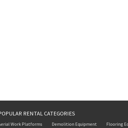
POPULAR RENTAL CATEGORIES
Aerial Work Platforms
Demolition Equipment
Flooring 