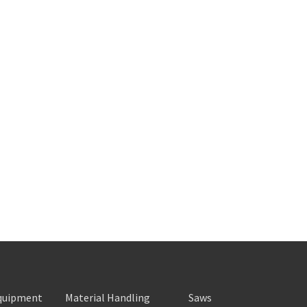
Equipment
Material Handling
Saws