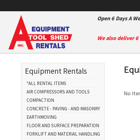
Open 6 Days A We
We also deliver 6
Equ
Equipment Rentals
*ALL RENTAL ITEMS
AIR COMPRESSORS AND TOOLS
No Item
COMPACTION
CONCRETE - PAVING - AND MASONRY
EARTHMOVING
FLOOR AND SURFACE PREPARATION
FORKLIFT AND MATERIAL HANDLING