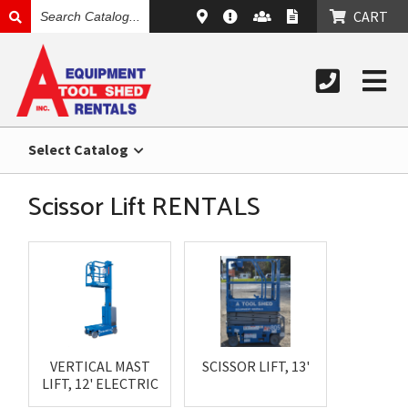
SEARCH
CART
CATALOG
Select Catalog
Scissor Lift RENTALS
VERTICAL MAST
SCISSOR LIFT, 13'
LIFT, 12' ELECTRIC