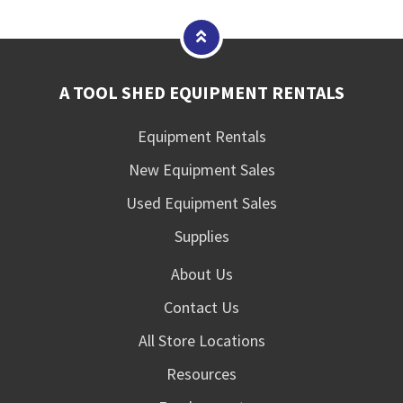
A TOOL SHED EQUIPMENT RENTALS
Equipment Rentals
New Equipment Sales
Used Equipment Sales
Supplies
About Us
Contact Us
All Store Locations
Resources