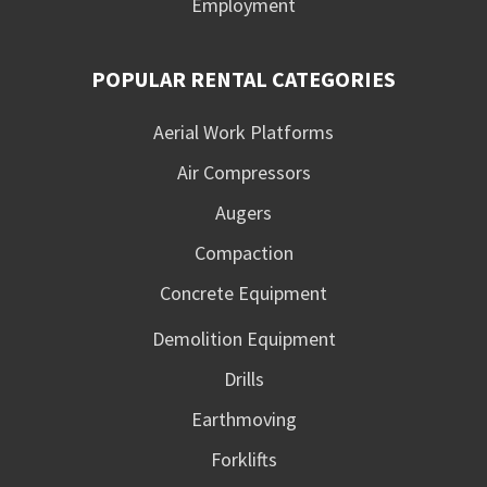
Employment
POPULAR RENTAL CATEGORIES
Aerial Work Platforms
Air Compressors
Augers
Compaction
Concrete Equipment
Demolition Equipment
Drills
Earthmoving
Forklifts