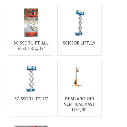
SCISSOR LIFT, ALL
SCISSOR LIFT, 19'
ELECTRIC, 19'
SCISSOR LIFT, 26'
PUSH AROUND
VERTICAL MAST
LIFT, 30’