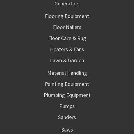
Generators
Flooring Equipment
Floor Nailers
Floor Care & Rug
Heaters & Fans
Lawn & Garden
Material Handling
Painting Equipment
Plumbing Equipment
Pumps
Sanders
Saws