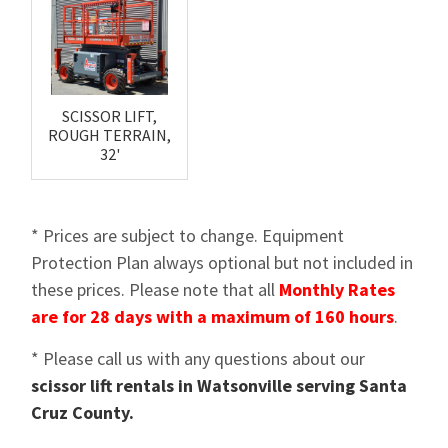
SCISSOR LIFT,
ROUGH TERRAIN,
32'
* Prices are subject to change. Equipment
Protection Plan always optional but not included in
these prices. Please note that all
Monthly Rates
are for 28 days with a maximum of 160 hours
.
* Please call us with any questions about our
scissor lift rentals in Watsonville serving Santa
Cruz County.