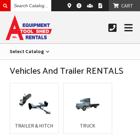
SEARCH
CART
CATALOG
Select Catalog
Vehicles And Trailer RENTALS
TRAILER & HITCH
TRUCK