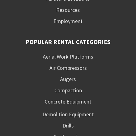
Resources
Employment
POPULAR RENTAL CATEGORIES
Aerial Work Platforms
Air Compressors
Augers
Compaction
Concrete Equipment
Demolition Equipment
Drills