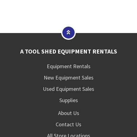
A TOOL SHED EQUIPMENT RENTALS
Equipment Rentals
New Equipment Sales
Used Equipment Sales
Supplies
About Us
Contact Us
All Store Locations