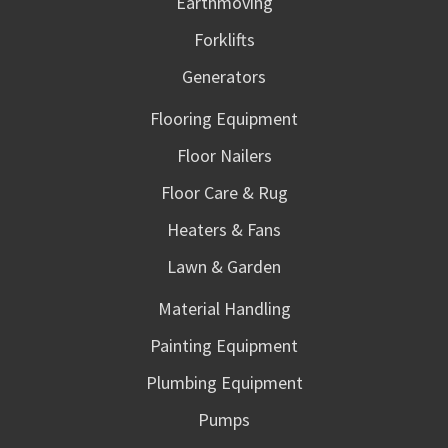
Earthmoving
Forklifts
Generators
Flooring Equipment
Floor Nailers
Floor Care & Rug
Heaters & Fans
Lawn & Garden
Material Handling
Painting Equipment
Plumbing Equipment
Pumps