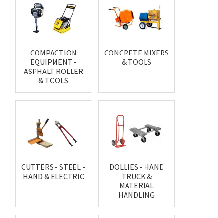
COMPACTION
CONCRETE MIXERS
EQUIPMENT -
& TOOLS
ASPHALT ROLLER
& TOOLS
CUTTERS - STEEL -
DOLLIES - HAND
HAND & ELECTRIC
TRUCK &
MATERIAL
HANDLING