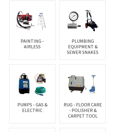
PAINTING -
PLUMBING
AIRLESS
EQUIPMENT &
SEWER SNAKES
PUMPS - GAS &
RUG - FLOOR CARE
ELECTRIC
- POLISHER &
CARPET TOOL