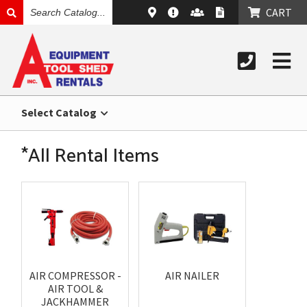
SEARCH
CART
CATALOG
Select Catalog
*All Rental Items
AIR COMPRESSOR -
AIR NAILER
AIR TOOL &
JACKHAMMER