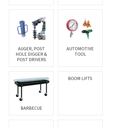
AUGER, POST
AUTOMOTIVE
HOLE DIGGER &
TOOL
POST DRIVERS
BOOM LIFTS
BARBECUE