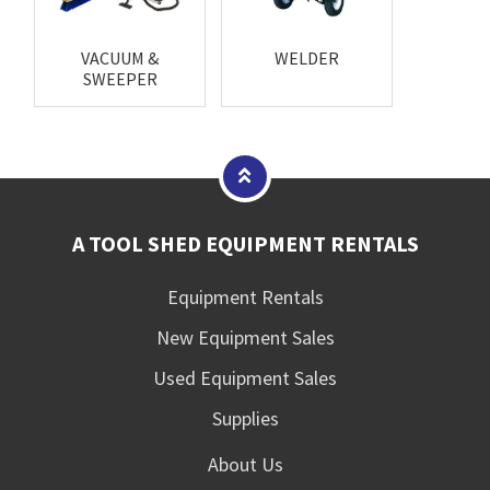
VACUUM &
WELDER
SWEEPER
A TOOL SHED EQUIPMENT RENTALS
Equipment Rentals
New Equipment Sales
Used Equipment Sales
Supplies
About Us