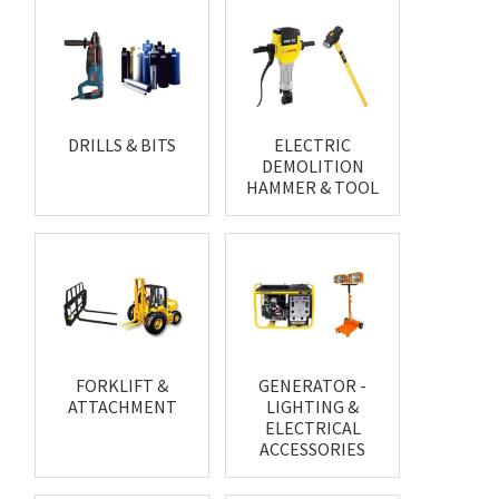
DRILLS & BITS
ELECTRIC
DEMOLITION
HAMMER & TOOL
FORKLIFT &
GENERATOR -
ATTACHMENT
LIGHTING &
ELECTRICAL
ACCESSORIES