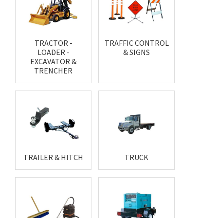
TRACTOR -
TRAFFIC CONTROL
LOADER -
& SIGNS
EXCAVATOR &
TRENCHER
TRAILER & HITCH
TRUCK