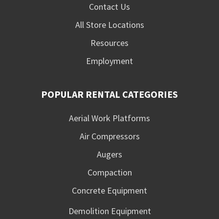
Contact Us
All Store Locations
Resources
Employment
POPULAR RENTAL CATEGORIES
Aerial Work Platforms
Air Compressors
Augers
Compaction
Concrete Equipment
Demolition Equipment