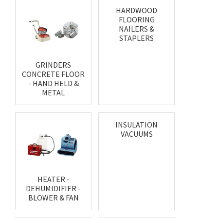
HARDWOOD
FLOORING
NAILERS &
STAPLERS
GRINDERS
CONCRETE FLOOR
- HAND HELD &
METAL
INSULATION
VACUUMS
HEATER -
DEHUMIDIFIER -
BLOWER & FAN