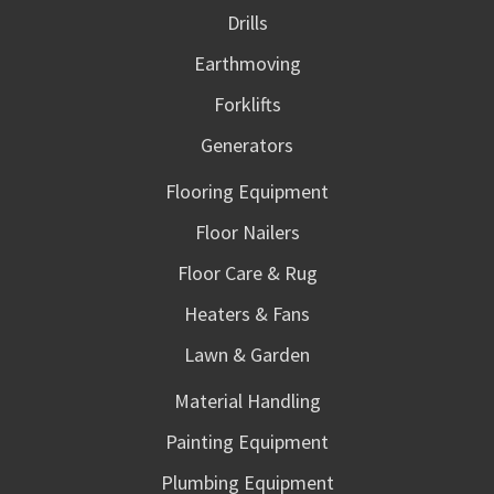
Drills
Earthmoving
Forklifts
Generators
Flooring Equipment
Floor Nailers
Floor Care & Rug
Heaters & Fans
Lawn & Garden
Material Handling
Painting Equipment
Plumbing Equipment