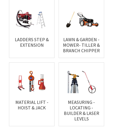
LADDERS STEP &
LAWN & GARDEN -
EXTENSION
MOWER- TILLER &
BRANCH CHIPPER
MATERIAL LIFT -
MEASURING -
HOIST & JACK
LOCATING -
BUILDER & LASER
LEVELS