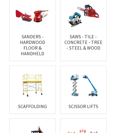
SANDERS -
SAWS - TILE -
HARDWOOD
CONCRETE - TREE
FLOOR &
- STEEL & WOOD
HANDHELD
SCAFFOLDING
SCISSOR LIFTS